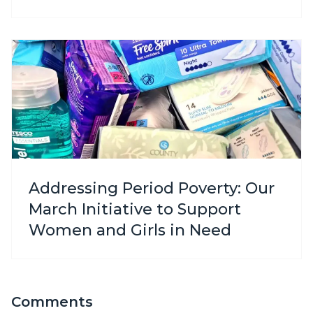
Addressing Period Poverty: Our
March Initiative to Support
Women and Girls in Need
Comments