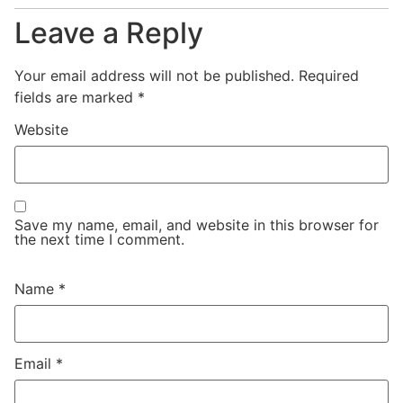
Leave a Reply
Your email address will not be published.
Required
fields are marked
*
Website
Save my name, email, and website in this browser for
the next time I comment.
Name
*
Email
*