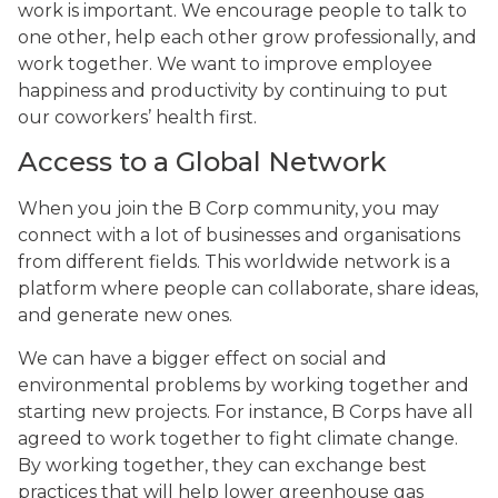
work is important. We encourage people to talk to
one other, help each other grow professionally, and
work together. We want to improve employee
happiness and productivity by continuing to put
our coworkers’ health first.
Access to a Global Network
When you join the B Corp community, you may
connect with a lot of businesses and organisations
from different fields. This worldwide network is a
platform where people can collaborate, share ideas,
and generate new ones.
We can have a bigger effect on social and
environmental problems by working together and
starting new projects. For instance, B Corps have all
agreed to work together to fight climate change.
By working together, they can exchange best
practices that will help lower greenhouse gas