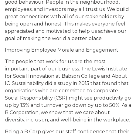
good behaviour. People in the neighbourhood,
employees, and investors may all trust us. We build
great connections with all of our stakeholders by
being open and honest. This makes everyone feel
appreciated and motivated to help us achieve our
goal of making the world a better place.
Improving Employee Morale and Engagement
The people that work for us are the most
important part of our business. The Lewis Institute
for Social Innovation at Babson College and About
IO Sustainability did a study in 2015 that found that
organisations who are committed to Corporate
Social Responsibility (CSR) might see productivity go
up by 13% and turnover go down by up to 50%. As a
B Corporation, we show that we care about
diversity, inclusion, and well-being in the workplace.
Being a B Corp gives our staff confidence that their