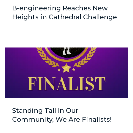
B-engineering Reaches New
Heights in Cathedral Challenge
Standing Tall In Our
Community, We Are Finalists!