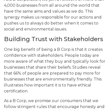
4,000 businesses from all around the world that
have the same aims and values as we do. This
synergy makes us responsible for our actions and
pushes us to always do better when it comes to
social and environmental issues.
Building Trust with Stakeholders
One big benefit of being a B Corp is that it creates
confidence with stakeholders. People today are
more aware of what they buy and typically look for
businesses that share their beliefs. Studies reveal
that 66% of people are prepared to pay more for
businesses that are environmentally friendly. This
illustrates how important it is to have ethical
certification.
As a B Corp, we promise our consumers that we
follow stringent rules that encourage honesty and