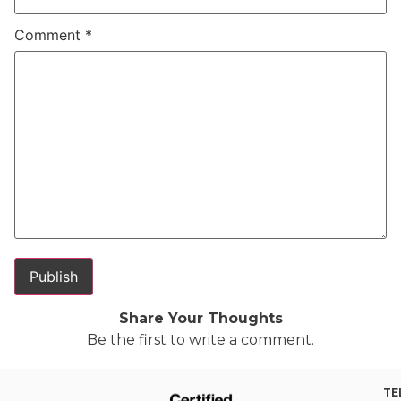
Comment
*
Share Your Thoughts
Be the first to write a comment.
TE