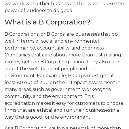
we work with other businesses that want to use the
power of business to do good.
What is a B Corporation?
B Corporations, or B Corps, are businesses that do
well in terms of social and environmental
performance, accountability, and openness.
Companies that care about more than just making
money get the B Corp designation. They also care
about the well-being of people and the
environment. For example, B Corps must get at
least 80 out of 200 on the B Impact Assessment in
many areas, such as government, workers, the
community, and the environment. This
accreditation makes it easy for customers to choose
firms that are ethical and run their businesses in a
way that is good for the environment.
As a B Corporation, we join a network of more than