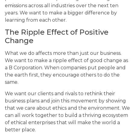
emissions across all industries over the next ten
years. We want to make a bigger difference by
learning from each other.
The Ripple Effect of Positive
Change
What we do affects more than just our business.
We want to make a ripple effect of good change as
a B Corporation. When companies put people and
the earth first, they encourage others to do the
same.
We want our clients and rivals to rethink their
business plans and join this movement by showing
that we care about ethics and the environment. We
can all work together to build a thriving ecosystem
of ethical enterprises that will make the world a
better place.