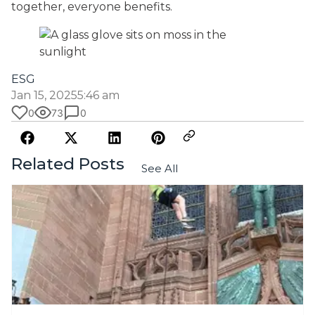
together, everyone benefits.
ESG
Jan 15, 2025
5:46 am
0
73
0
Related Posts
See All