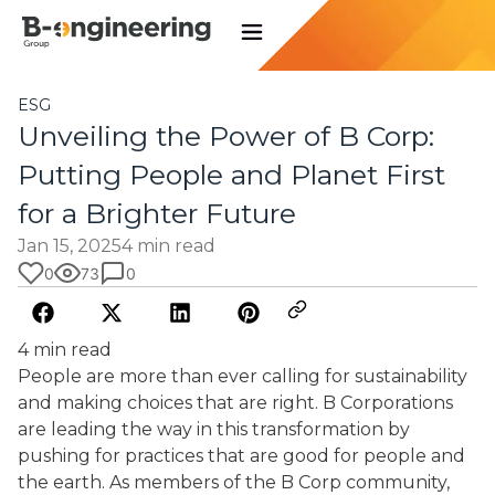
ESG
Unveiling the Power of B Corp:
Putting People and Planet First
for a Brighter Future
Jan 15, 2025
4 min read
0
73
0
4 min read
People are more than ever calling for sustainability
and making choices that are right. B Corporations
are leading the way in this transformation by
pushing for practices that are good for people and
the earth. As members of the B Corp community,