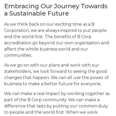
Embracing Our Journey Towards
a Sustainable Future
As we think back on our exciting time as a B
Corporation, we are always inspired to put people
and the world first. The benefits of B Corp
accreditation go beyond our own organisation and
affect the whole business world and our
communities.
As we go on with our plans and work with our
stakeholders, we look forward to seeing the good
changes that happen. We can all use the power of
business to make a better future for everyone.
We can make a real impact by working together as
part of the B Corp community. We can make a
difference that lasts by putting our common duty
to people and the world first. When we work