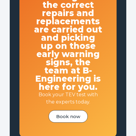
the correct
repairs and
replacements
are carried out
and picking
up on those
early warning
signs, the
team at B-
Engineering is
here for you.
Book your TEV test with
the experts today.
Book now