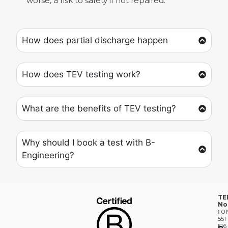
worse, a risk to safety if not repaired.
How does partial discharge happen
How does TEV testing work?
What are the benefits of TEV testing?
Why should I book a test with B-
Engineering?
TE
No
:
01
551
516