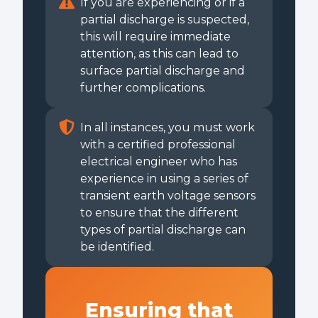
If you are experiencing or if a
partial discharge is suspected,
this will require immediate
attention, as this can lead to
surface partial discharge and
further complications.
In all instances, you must work
with a certified professional
electrical engineer who has
experience in using a series of
transient earth voltage sensors
to ensure that the different
types of partial discharge can
be identified.
Ensuring that