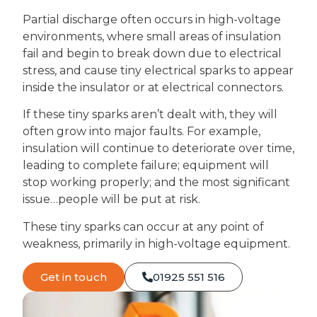
Partial discharge often occurs in high-voltage
environments, where small areas of insulation
fail and begin to break down due to electrical
stress, and cause tiny electrical sparks to appear
inside the insulator or at electrical connectors.
If these tiny sparks aren’t dealt with, they will
often grow into major faults. For example,
insulation will continue to deteriorate over time,
leading to complete failure; equipment will
stop working properly; and the most significant
issue…people will be put at risk.
These tiny sparks can occur at any point of
weakness, primarily in high-voltage equipment.
Get in touch
01925 551 516