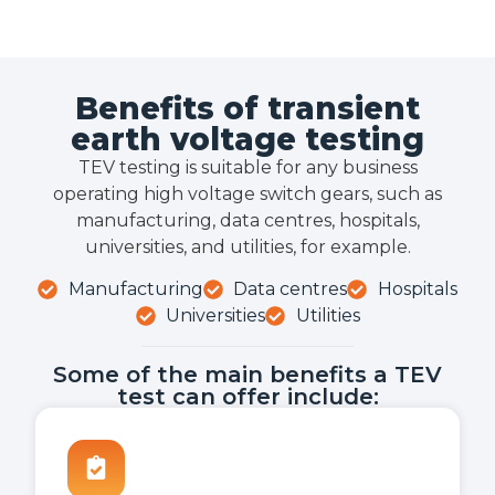
Benefits of transient
earth voltage testing
TEV testing is suitable for any business
operating high voltage switch gears, such as
manufacturing, data centres, hospitals,
universities, and utilities, for example.
Manufacturing
Data centres
Hospitals
Universities
Utilities
Some of the main benefits a TEV
test can offer include: