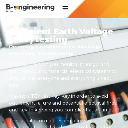
Transient Earth Voltage
(TEV) testing
Detecting partial electrical discharge
effectively and efficiently
It is essential that you monitor, manage, and
maintain your commercial electrical systems to
ensure that everyone and everything is kept
safe.
Making a TEV test key. Key in order to avoid
equipment failure and potential electrical fires,
and key to keeping you compliant at all times.
This specific form of testing allows us to detect
any signs of partial discharge quickly and put in