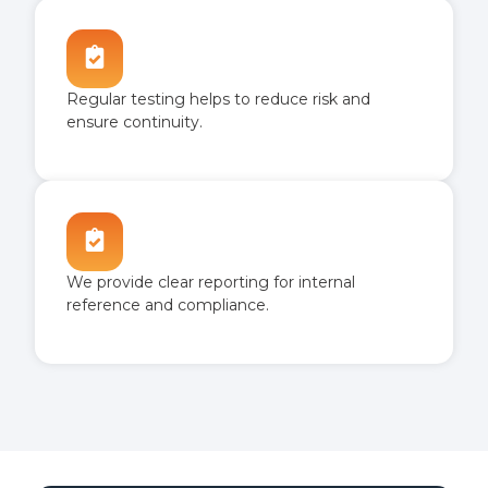
Regular testing helps to reduce risk and
ensure continuity.
We provide clear reporting for internal
reference and compliance.