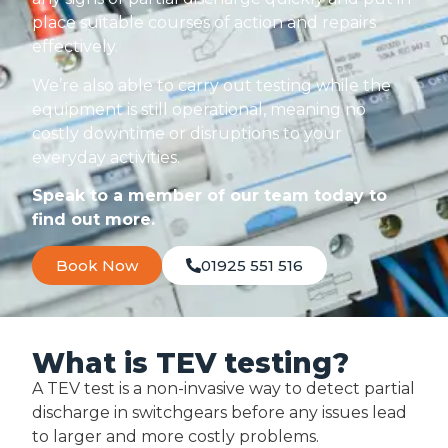
place suitable courses of action and repairs
effectively.
We’re also able to carry out testing while the
equipment is still operational, meaning no
costly downtime or disruptions to your
everyday activities.
Speak to a member of our team today to
find out more.
Book Now
01925 551 516
What is TEV testing?
A TEV test is a non-invasive way to detect partial
discharge in switchgears before any issues lead
to larger and more costly problems.