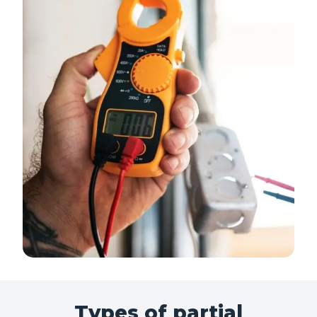
Types of partial