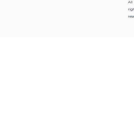
All
rig
res