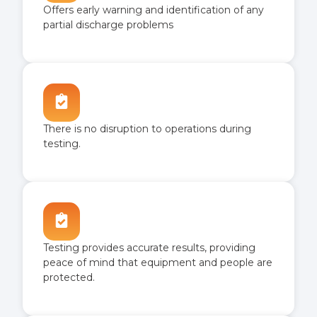
Offers early warning and identification of any
partial discharge problems
There is no disruption to operations during
testing.
Testing provides accurate results, providing
peace of mind that equipment and people are
protected.