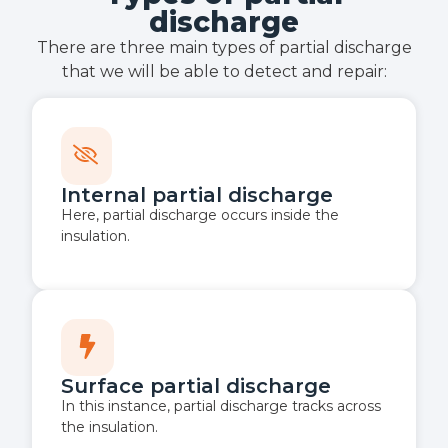
discharge
There are three main types of partial discharge
that we will be able to detect and repair:
Internal partial discharge
Here, partial discharge occurs inside the
insulation.
Surface partial discharge
In this instance, partial discharge tracks across
the insulation.