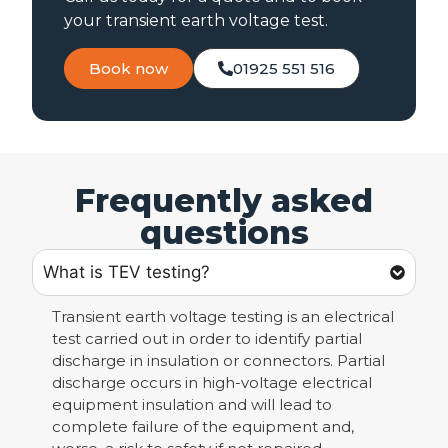
your transient earth voltage test.
Book now
01925 551 516
Frequently asked
questions
What is TEV testing?
Transient earth voltage testing is an electrical
test carried out in order to identify partial
discharge in insulation or connectors. Partial
discharge occurs in high-voltage electrical
equipment insulation and will lead to
complete failure of the equipment and,