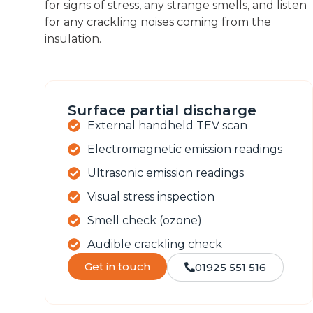
for signs of stress, any strange smells, and listen
for any crackling noises coming from the
insulation.
Surface partial discharge
External handheld TEV scan
Electromagnetic emission readings
Ultrasonic emission readings
Visual stress inspection
Smell check (ozone)
Audible crackling check
Get in touch
01925 551 516