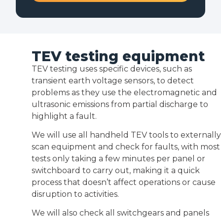
TEV testing equipment
TEV testing uses specific devices, such as
transient earth voltage sensors, to detect
problems as they use the electromagnetic and
ultrasonic emissions from partial discharge to
highlight a fault.
We will use all handheld TEV tools to externally
scan equipment and check for faults, with most
tests only taking a few minutes per panel or
switchboard to carry out, making it a quick
process that doesn’t affect operations or cause
disruption to activities.
We will also check all switchgears and panels