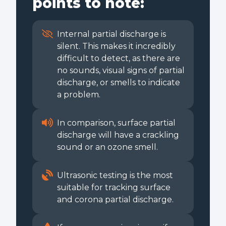
points to note:
Internal partial discharge is
silent. This makes it incredibly
difficult to detect, as there are
no sounds, visual signs of partial
discharge, or smells to indicate
a problem.
In comparison, surface partial
discharge will have a crackling
sound or an ozone smell.
Ultrasonic testing is the most
suitable for tracking surface
and corona partial discharge.