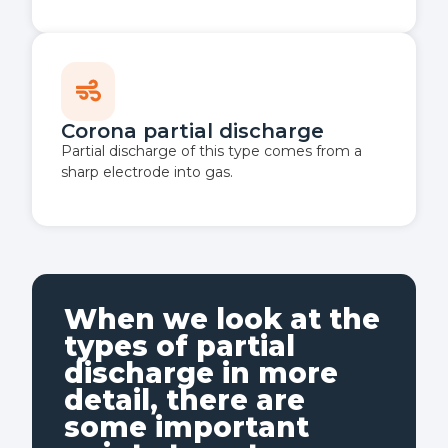
Corona partial discharge
Partial discharge of this type comes from a
sharp electrode into gas.
When we look at the
types of partial
discharge in more
detail, there are
some important