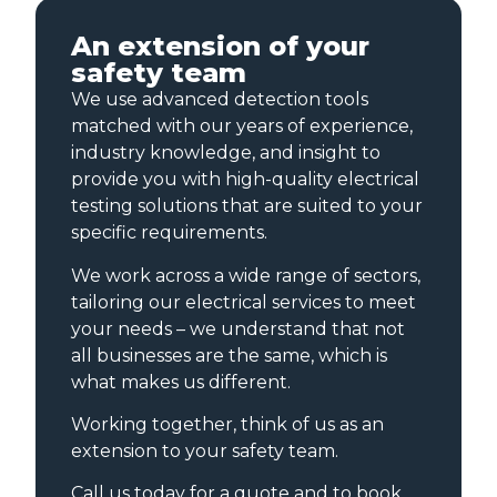
An extension of your
safety team
We use advanced detection tools
matched with our years of experience,
industry knowledge, and insight to
provide you with high-quality electrical
testing solutions that are suited to your
specific requirements.
We work across a wide range of sectors,
tailoring our electrical services to meet
your needs – we understand that not
all businesses are the same, which is
what makes us different.
Working together, think of us as an
extension to your safety team.
Call us today for a quote and to book