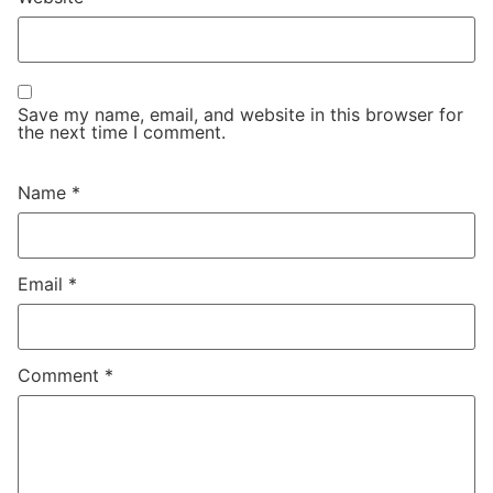
Save my name, email, and website in this browser for
the next time I comment.
Name
*
Email
*
Comment
*