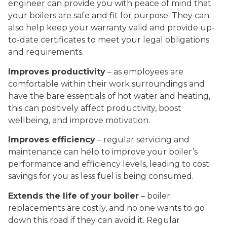
engineer can provide you with peace of mind that
your boilers are safe and fit for purpose. They can
also help keep your warranty valid and provide up-
to-date certificates to meet your legal obligations
and requirements.
Improves productivity
– as employees are
comfortable within their work surroundings and
have the bare essentials of hot water and heating,
this can positively affect productivity, boost
wellbeing, and improve motivation.
Improves efficiency
– regular servicing and
maintenance can help to improve your boiler’s
performance and efficiency levels, leading to cost
savings for you as less fuel is being consumed.
Extends the life of your boiler
– boiler
replacements are costly, and no one wants to go
down this road if they can avoid it. Regular