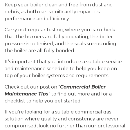
Keep your boiler clean and free from dust and
debris, as both can significantly impact its
performance and efficiency.
Carry out regular testing, where you can check
that the burners are fully operating, the boiler
pressure is optimised, and the seals surrounding
the boiler are all fully bonded.
It’s important that you introduce a suitable service
and maintenance schedule to help you keep on
top of your boiler systems and requirements.
Check out our post on “
Commercial Boiler
Maintenance Tips
” to find out more and for a
checklist to help you get started.
If you’re looking for a suitable commercial gas
solution where quality and consistency are never
compromised, look no further than our professional