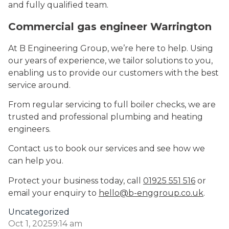
and fully qualified team.
Commercial gas engineer Warrington
At B Engineering Group, we’re here to help. Using
our years of experience, we tailor solutions to you,
enabling us to provide our customers with the best
service around.
From regular servicing to full boiler checks, we are
trusted and professional plumbing and heating
engineers.
Contact us to book our services and see how we
can help you.
Protect your business today, call
01925 551 516
or
email your enquiry to
hello@b-enggroup.co.uk
.
Uncategorized
Oct 1, 2025
9:14 am