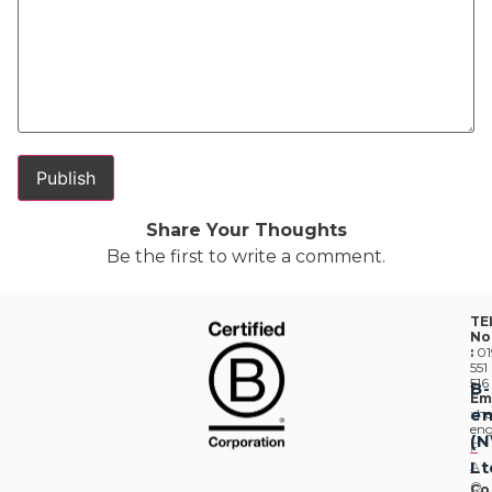
Share Your Thoughts
Be the first to write a comment.
TE
No
:
01
551
516
B-
Em
en
:
he
eng
(
F
Lt
A
Q
Co