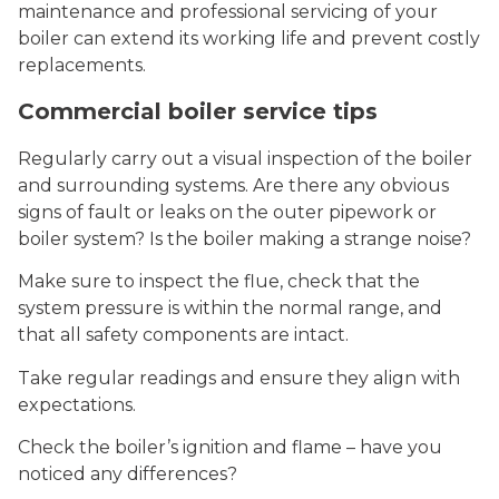
maintenance and professional servicing of your
boiler can extend its working life and prevent costly
replacements.
Commercial boiler service tips
Regularly carry out a visual inspection of the boiler
and surrounding systems. Are there any obvious
signs of fault or leaks on the outer pipework or
boiler system? Is the boiler making a strange noise?
Make sure to inspect the flue, check that the
system pressure is within the normal range, and
that all safety components are intact.
Take regular readings and ensure they align with
expectations.
Check the boiler’s ignition and flame – have you
noticed any differences?