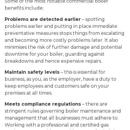
Some of the most notable commercial boiler
benefits include:
Problems are detected earlier
– spotting
problems earlier and putting in place immediate
preventative measures stops things from escalating
and becoming more costly problems later. It also
minimises the risk of further damage and potential
downtime for your boiler, guarding against
breakdowns and hence expensive repairs.
Maintain safety levels
– this is essential for
business, as you, as the employer, have a duty to
keep employees and customers safe on your
premises at all times.
Meets compliance regulations
– there are
stringent rules governing boiler maintenance and
management that all businesses must adhere to.
Working with a professional and certified gas