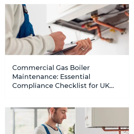
Commercial Gas Boiler
Maintenance: Essential
Compliance Checklist for UK
Businesses