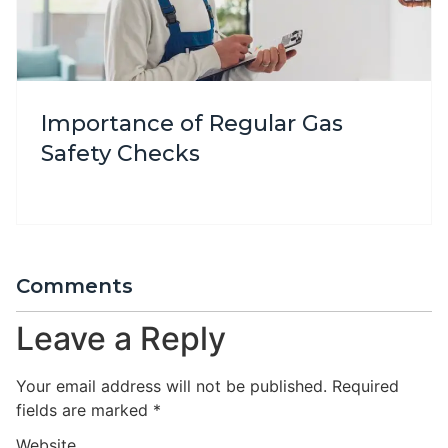
Importance of Regular Gas
Safety Checks
Comments
Leave a Reply
Your email address will not be published.
Required
fields are marked
*
Website