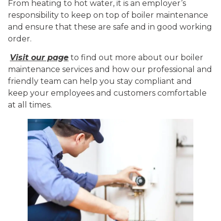
From heating to hot water, it is an employer’s
responsibility to keep on top of boiler maintenance
and ensure that these are safe and in good working
order.
Visit our page
to find out more about our boiler
maintenance services and how our professional and
friendly team can help you stay compliant and
keep your employees and customers comfortable
at all times.