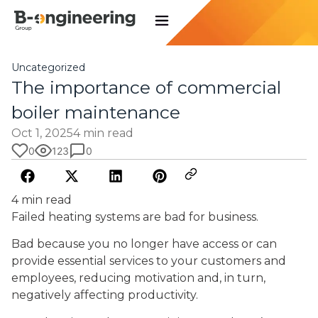
Uncategorized
The importance of commercial
boiler maintenance
Oct 1, 2025
4 min read
0
123
0
4 min read
Failed heating systems are bad for business.
Bad because you no longer have access or can
provide essential services to your customers and
employees, reducing motivation and, in turn,
negatively affecting productivity.