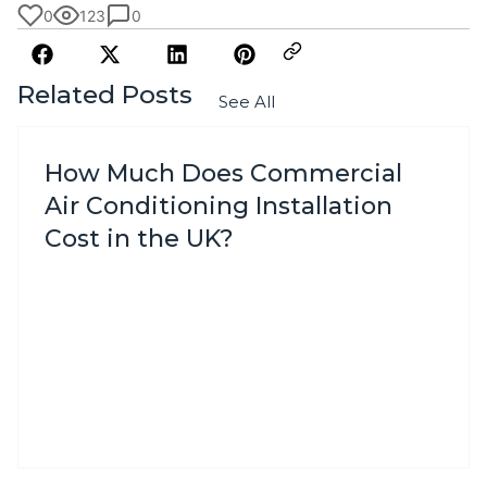
0
123
0
Related Posts
See All
How Much Does Commercial
Air Conditioning Installation
Cost in the UK?