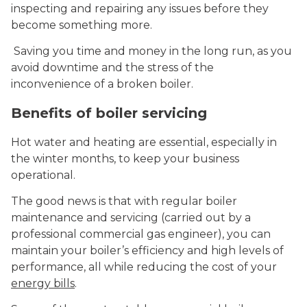
inspecting and repairing any issues before they
become something more.
Saving you time and money in the long run, as you
avoid downtime and the stress of the
inconvenience of a broken boiler.
Benefits of boiler servicing
Hot water and heating are essential, especially in
the winter months, to keep your business
operational.
The good news is that with regular boiler
maintenance and servicing (carried out by a
professional commercial gas engineer), you can
maintain your boiler’s efficiency and high levels of
performance, all while reducing the cost of your
energy bills
.