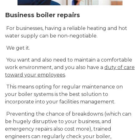
Business boiler repairs
For businesses, having a reliable heating and hot
water supply can be non-negotiable.
We get it.
You want and also need to maintain a comfortable
work environment, and you also have a
duty of care
toward your employees
.
This means opting for regular maintenance on
your boiler systems is the best solution to
incorporate into your facilities management.
Preventing the chance of breakdowns (which can
be hugely disruptive to your business, and
emergency repairs also cost more), trained
engineers can regularly check your boiler,