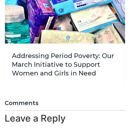
Addressing Period Poverty: Our
March Initiative to Support
Women and Girls in Need
Comments
Leave a Reply