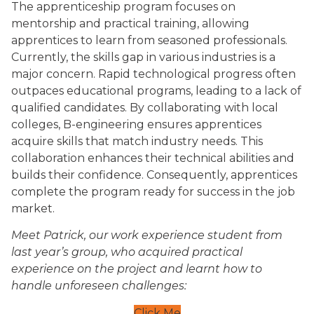
The apprenticeship program focuses on
mentorship and practical training, allowing
apprentices to learn from seasoned professionals.
Currently, the skills gap in various industries is a
major concern. Rapid technological progress often
outpaces educational programs, leading to a lack of
qualified candidates. By collaborating with local
colleges, B-engineering ensures apprentices
acquire skills that match industry needs. This
collaboration enhances their technical abilities and
builds their confidence. Consequently, apprentices
complete the program ready for success in the job
market.
Meet Patrick, our work experience student from
last year’s group, who acquired practical
experience on the project and learnt how to
handle unforeseen challenges:
Click Me