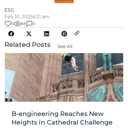
ESG
Feb 10, 2025
6:21 am
0
88
0
Related Posts
See All
B-engineering Reaches New
Heights in Cathedral Challenge