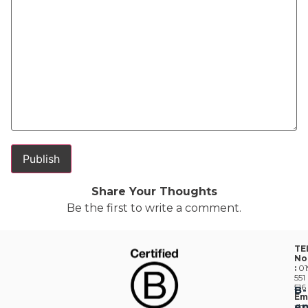
Share Your Thoughts
Be the first to write a comment.
TE
No
:
01
551
516
B-
Em
en
:
he