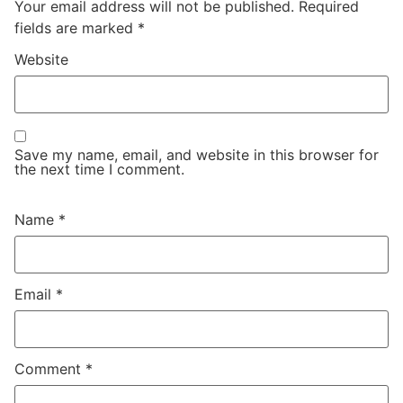
Your email address will not be published.
Required
fields are marked
*
Website
Save my name, email, and website in this browser for
the next time I comment.
Name
*
Email
*
Comment
*