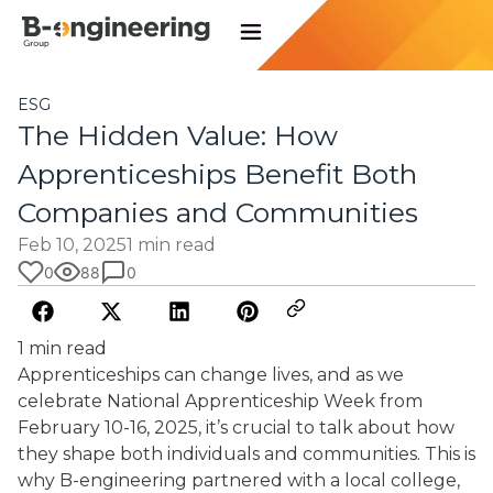
ESG
The Hidden Value: How
Apprenticeships Benefit Both
Companies and Communities
Feb 10, 2025
1 min read
0
88
0
1 min read
Apprenticeships can change lives, and as we
celebrate National Apprenticeship Week from
February 10-16, 2025, it’s crucial to talk about how
they shape both individuals and communities. This is
why B-engineering partnered with a local college,