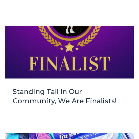
Standing Tall In Our
Community, We Are Finalists!