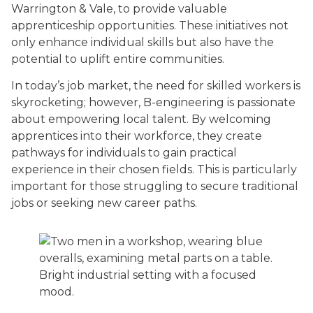
Warrington & Vale, to provide valuable
apprenticeship opportunities. These initiatives not
only enhance individual skills but also have the
potential to uplift entire communities.
In today’s job market, the need for skilled workers is
skyrocketing; however, B-engineering is passionate
about empowering local talent. By welcoming
apprentices into their workforce, they create
pathways for individuals to gain practical
experience in their chosen fields. This is particularly
important for those struggling to secure traditional
jobs or seeking new career paths.