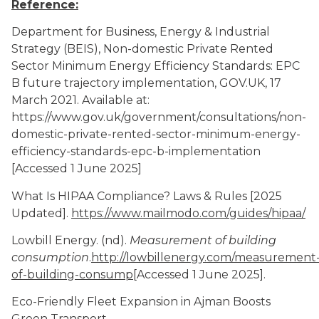
Reference:
Department for Business, Energy & Industrial
Strategy (BEIS), Non-domestic Private Rented
Sector Minimum Energy Efficiency Standards: EPC
B future trajectory implementation, GOV.UK, 17
March 2021. Available at:
https://www.gov.uk/government/consultations/non-
domestic-private-rented-sector-minimum-energy-
efficiency-standards-epc-b-implementation
[Accessed 1 June 2025]
What Is HIPAA Compliance? Laws & Rules [2025
Updated].
https://www.mailmodo.com/guides/hipaa/
Lowbill Energy. (nd).
Measurement of building
consumption
.
http://lowbillenergy.com/measurement
of-building-consump
[Accessed
1 June 2025].
Eco-Friendly Fleet Expansion in Ajman Boosts
Green Transport.