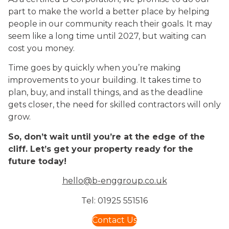
part to make the world a better place by helping
people in our community reach their goals. It may
seem like a long time until 2027, but waiting can
cost you money.
Time goes by quickly when you’re making
improvements to your building. It takes time to
plan, buy, and install things, and as the deadline
gets closer, the need for skilled contractors will only
grow.
So, don’t wait until you’re at the edge of the
cliff. Let’s get your property ready for the
future today!
hello@b-enggroup.co.uk
Tel: 01925 551516
Contact Us