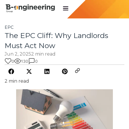
EPC
The EPC Cliff: Why Landlords
Must Act Now
Jun 2, 2025
2 min read
0
130
0
2 min read