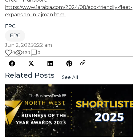
https://www.1arabia.com/2024/08/eco-friendly-fleet-
expansion-in-ajman.html
EPC
EPC
Jun 2, 2025
6:22 am
0
130
0
Related Posts
See All