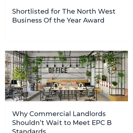
Shortlisted for The North West
Business Of the Year Award
Why Commercial Landlords
Shouldn’t Wait to Meet EPC B
Standards