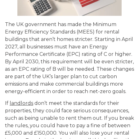
The UK government has made the Minimum
Energy Efficiency Standards (MEES) for rental
buildings that aren’t homes stricter. Starting in April
2027, all businesses must have an Energy
Performance Certificate (EPC) rating of C or higher.
By April 2030, this requirement will be even stricter,
as an EPC rating of B will be needed. These changes
are part of the UK’s larger plan to cut carbon
emissions and make commercial buildings more
energy-efficient in order to reach net-zero goals.
If
landlords
don’t meet the standards for their
properties, they could face serious consequences,
such as being unable to rent them out. If you break
the rules, you could have to pay a fine of between
£5,000 and £150,000. You will also lose your rental