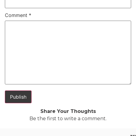
Comment
*
Share Your Thoughts
Be the first to write a comment.