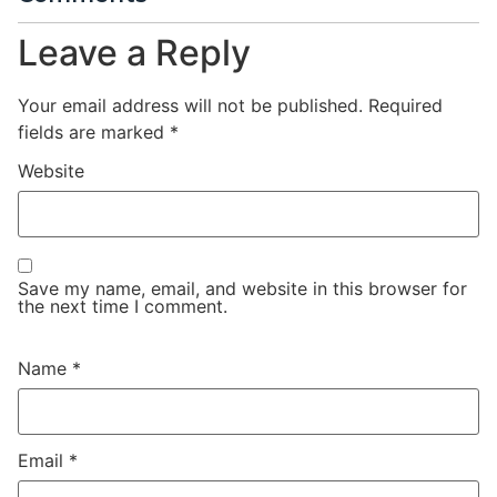
Leave a Reply
Your email address will not be published.
Required
fields are marked
*
Website
Save my name, email, and website in this browser for
the next time I comment.
Name
*
Email
*