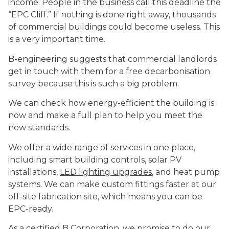
income. People in the business call this deadline the
“EPC Cliff.” If nothing is done right away, thousands
of commercial buildings could become useless. This
is a very important time.
B-engineering suggests that commercial landlords
get in touch with them for a free decarbonisation
survey because this is such a big problem.
We can check how energy-efficient the building is
now and make a full plan to help you meet the
new standards.
We offer a wide range of services in one place,
including smart building controls, solar PV
installations,
LED lighting upgrades
, and heat pump
systems. We can make custom fittings faster at our
off-site fabrication site, which means you can be
EPC-ready.
As a certified B Corporation, we promise to do our