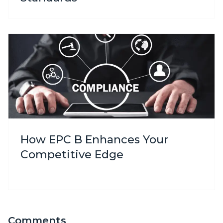
How EPC B Enhances Your
Competitive Edge
Comments