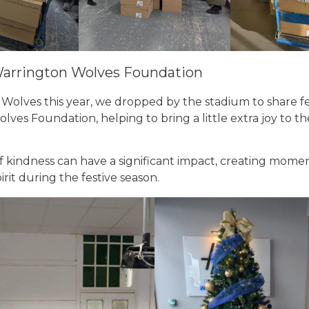
Warrington Wolves Foundation
 Wolves this year, we dropped by the stadium to share fe
ves Foundation, helping to bring a little extra joy to 
f kindness can have a significant impact, creating mome
it during the festive season.