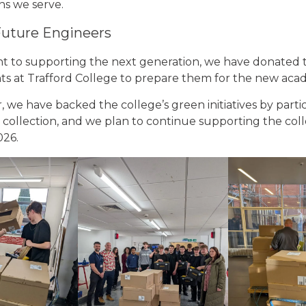
ns we serve.
uture Engineers
 to supporting the next generation, we have donated 
nts at Trafford College to prepare them for the new aca
, we have backed the college’s green initiatives by partic
r collection, and we plan to continue supporting the co
026.