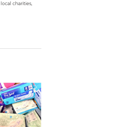
ocal charities,