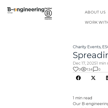
ABOUT US
WORK WIT
Charity Events
,
ES
Spreadi
Dec 17, 2025
1 min
0
134
0
1 min read
Our B-engineering