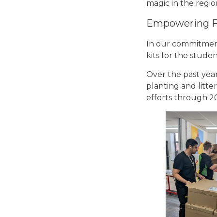
magic in the regio
Empowering F
In our commitment
kits for the stude
Over the past year
planting and litte
efforts through 2