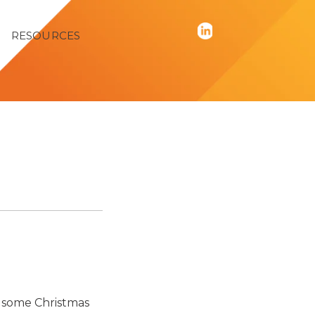
RESOURCES
g some Christmas