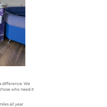
a difference. We
 those who need it
iles all year