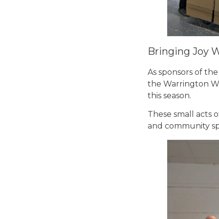
Bringing Joy 
As sponsors of the
the Warrington Wol
this season.
These small acts o
and community spir