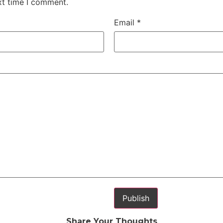
xt time I comment.
Email
*
Share Your Thoughts