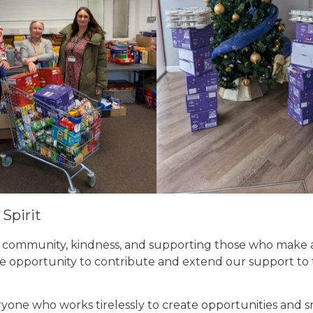
Spirit
t community, kindness, and supporting those who make 
the opportunity to contribute and extend our support to
one who works tirelessly to create opportunities and sm