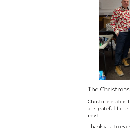
The Christmas 
Christmas is abou
are grateful for 
most.
Thank you to every