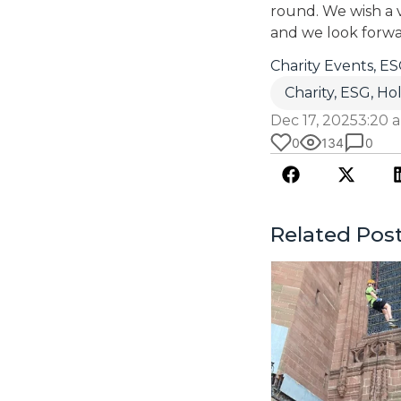
round. We wish a v
and we look forwa
Charity Events
,
ES
Charity
,
ESG
,
Hol
Dec 17, 2025
3:20 
0
134
0
Related Pos