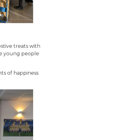
stive treats with
the young people
nts of happiness