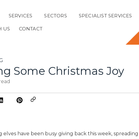
SERVICES
SECTORS
SPECIALIST SERVICES
H US
CONTACT
G
ng Some Christmas Joy
 read
 elves have been busy giving back this week, spreadin