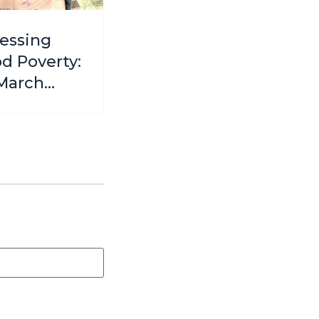
essing
od Poverty:
March
ative to
ort
en and
 in Need