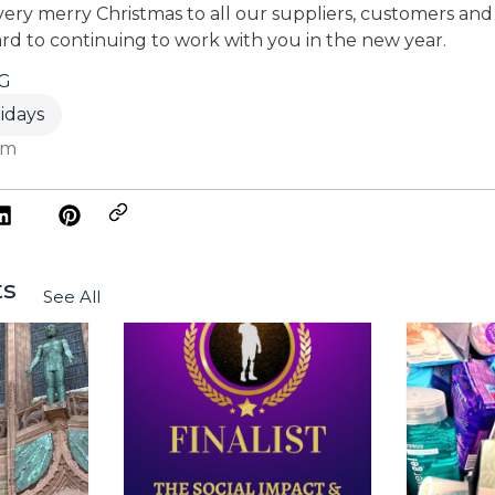
ery merry Christmas to all our suppliers, customers and l
rd to continuing to work with you in the new year.
G
idays
am
ts
See All