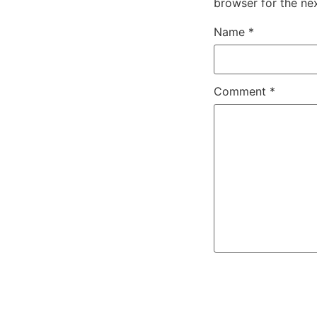
browser for the ne
Name
*
Comment
*