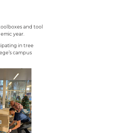
toolboxes and tool
demic year.
ipating in tree
llege’s campus