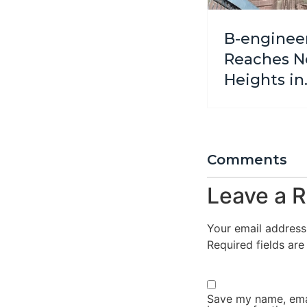
B-enginee
Reaches 
Heights in
Cathedral
Challenge
Comments
Leave a R
Your email address 
Required fields ar
Save my name, emai