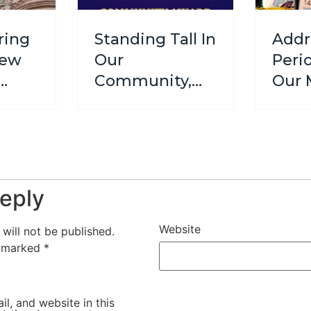
ring
Standing Tall In
Addr
New
Our
Peri
Community,
Our 
We Are
Initi
Finalists!
Supp
Wom
Girls
eply
Website
will not be published.
e marked
*
l, and website in this