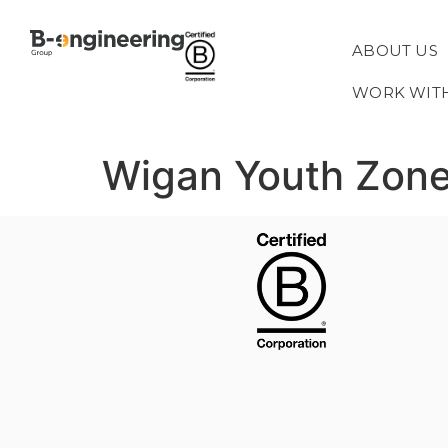
ABOUT US
WORK WIT
Wigan Youth Zon