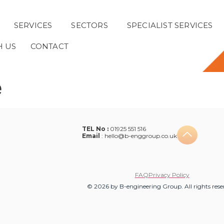
SERVICES
SECTORS
SPECIALIST SERVICES
H US
CONTACT
e
TEL No :
01925 551 516
Email
:
hello@b-enggroup.co.uk
FAQ
Privacy Policy
© 2026 by B-engineering Group. All rights rese