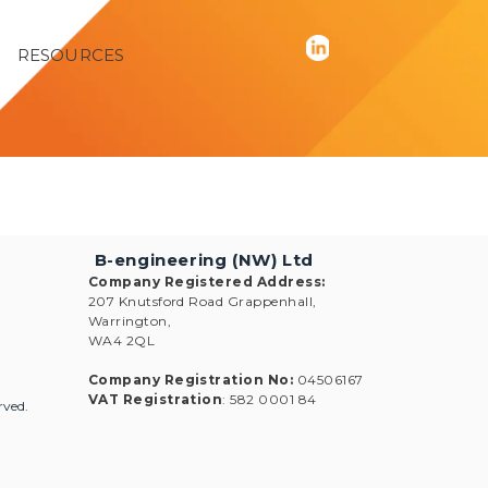
RESOURCES
B-engineering (NW) Ltd
Company Registered Address
:
207 Knutsford Road Grappenhall,
Warrington,
WA4 2QL
Company Registration No
:
04506167
VAT Registration
: 582 0001 84
rved.