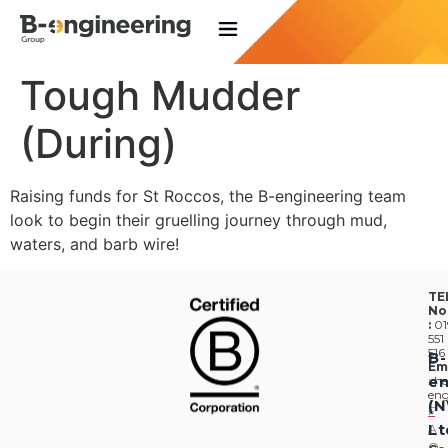
Tough Mudder
(During)
Raising funds for St Roccos, the B-engineering team
look to begin their gruelling journey through mud,
waters, and barb wire!
TE
No
:
01
551
516
B-
Em
en
:
he
eng
(
F
Lt
A
Q