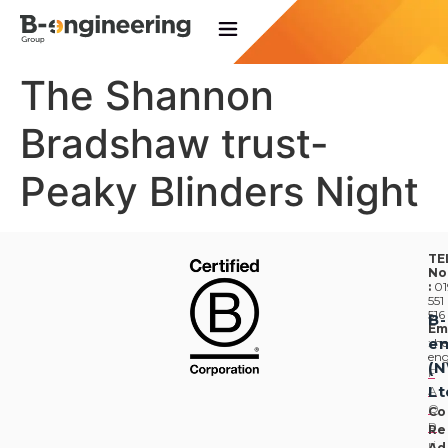
The Shannon
Bradshaw trust-
Peaky Blinders Night
TE
No
:
01
551
516
B-
Em
en
:
he
eng
(
F
Lt
A
Q
Co
P
Re
ri
Ad