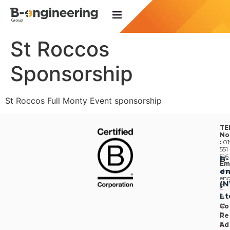
St Roccos
Sponsorship
St Roccos Full Monty Event sponsorship
TE
No
:
01
551
516
B-
Em
en
:
he
eng
(
F
Lt
A
Q
Co
P
Re
ri
Ad