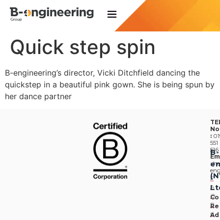
Quick step spin
B-engineering’s director, Vicki Ditchfield dancing the
quickstep in a beautiful pink gown. She is being spun by
her dance partner
TE
No
:
01
551
516
B-
Em
en
:
he
eng
(
F
Lt
A
Q
Co
P
Re
ri
Ad