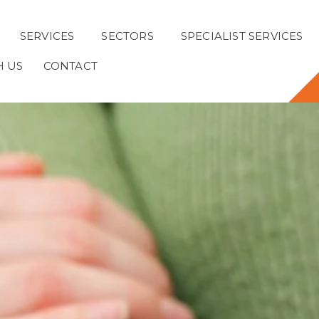
SERVICES
SECTORS
SPECIALIST SERVICES
H US
CONTACT