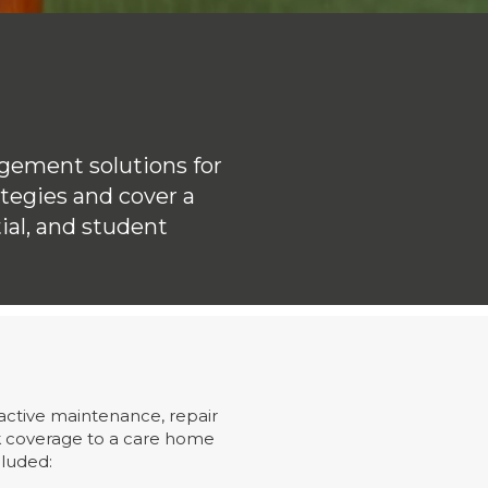
gement solutions for
ategies and cover a
ial, and student
active maintenance, repair
k coverage to a care home
cluded: