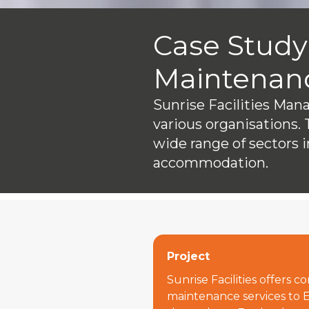
Case Study:
Maintenan
Sunrise Facilities Ma
various organisations. 
wide range of sectors i
accommodation.
Project
Sunrise Facilities offers 
maintenance services to