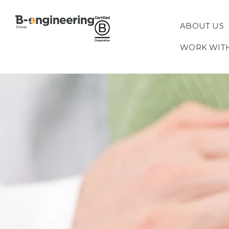
ABOUT US
WORK WIT