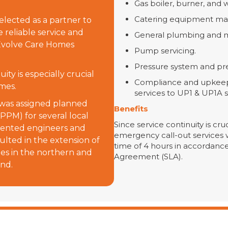
Gas boiler, burner, and 
Catering equipment ma
lected as a partner to
e reliable service and
General plumbing and m
r Evolve Care Homes
Pump servicing.
Pressure system and pre
ity is especially crucial
Compliance and upkeep 
mes.
services to UP1 & UP1A 
 was assigned planned
Benefits
PPM) for several local
Since service continuity is cru
talented engineers and
emergency call-out services 
sulted in the extension of
time of 4 hours in accordance
ites in the northern and
Agreement (SLA).
and.