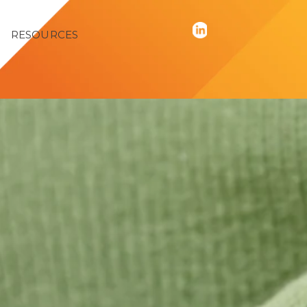
RESOURCES