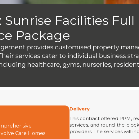
 Sunrise Facilities Full
ce Package
nagement provides customised property mana
Their services cater to individual business str
ncluding healthcare, gyms, nurseries, resident
Delivery
This contract offered PPM, re
services, and round-the-cloc
comprehensive
providers. The services will in
 Evolve Care Homes