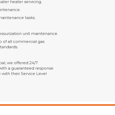
water heater servicing.
intenance.
aintenance tasks.
ssurization unit maintenance.
of all commercial gas
standards.
cial, we offered 24/7
with a guaranteed response
 with their Service Level