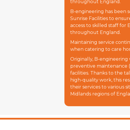
throughout England.
B-engineering has been se
Sunrise Facilities to ensur
access to skilled staff fo
throughout England.
Maintaining service continu
when catering to care ho
Originally, B-engineering
preventive maintenance (
facilities. Thanks to the 
high-quality work, this re
their services to various s
Midlands regions of Engl