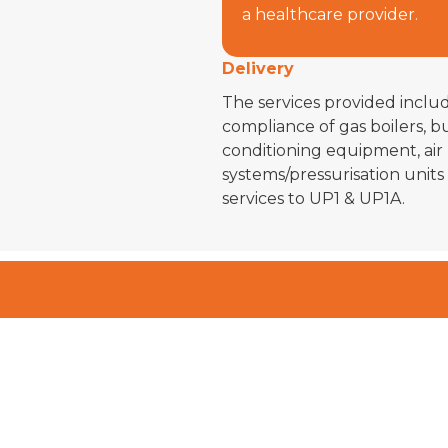
a healthcare provider.
Delivery
The services provided incl
compliance of gas boilers, bu
conditioning equipment, air
systems/pressurisation units
services to UP1 & UP1A.
Get I
For Yo