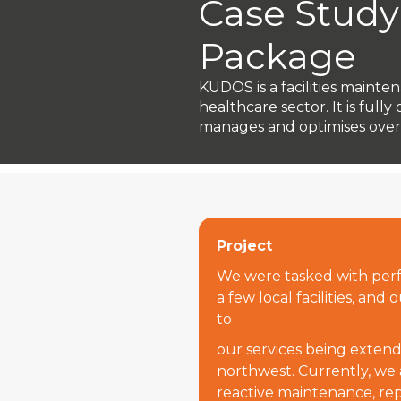
Case Study
Package
KUDOS is a facilities mainte
healthcare sector. It is fu
manages and optimises over 3
Project
We were tasked with perf
a few local facilities, and
to
our services being extende
northwest. Currently, we
reactive maintenance, rep