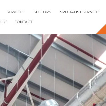
SERVICES
SECTORS
SPECIALIST SERVICES
H US
CONTACT