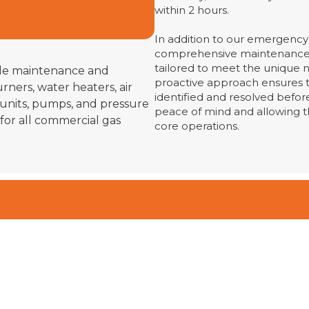
within 2 hours.
In addition to our emergency 
comprehensive maintenance
tailored to meet the unique n
ude maintenance and
proactive approach ensures t
rners, water heaters, air
identified and resolved before
 units, pumps, and pressure
peace of mind and allowing t
 for all commercial gas
core operations.
n Contact Today
ur Free