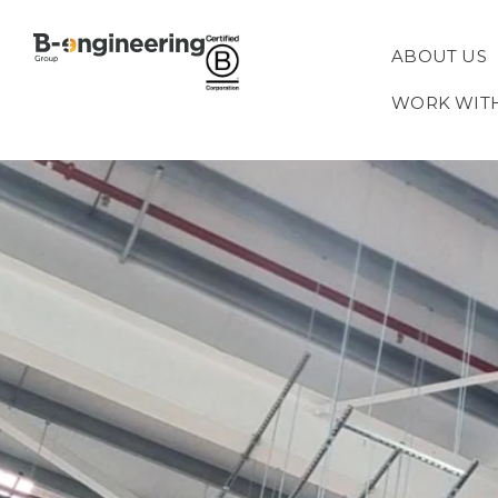
ABOUT US
WORK WIT