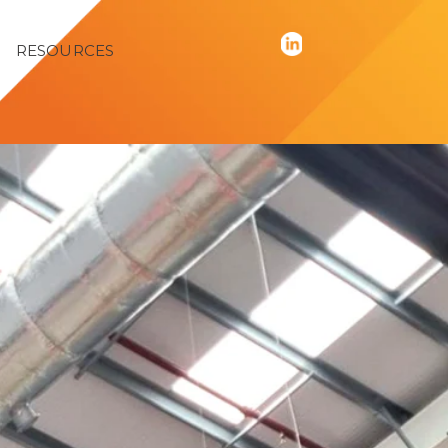
RESOURCES