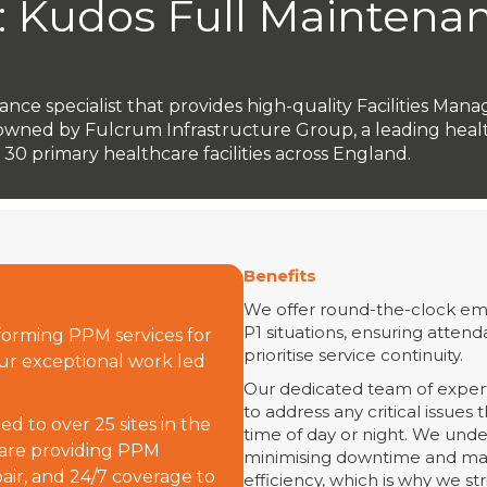
: Kudos Full Maintena
nance specialist that provides high-quality Facilities Man
lly owned by Fulcrum Infrastructure Group, a leading hea
0 primary healthcare facilities across England.
Benefits
We offer round-the-clock eme
P1 situations, ensuring attend
orming PPM services for
prioritise service continuity.
 our exceptional work led
Our dedicated team of expert
to address any critical issues
d to over 25 sites in the
time of day or night. We und
 are providing PPM
minimising downtime and mai
air, and 24/7 coverage to
efficiency, which is why we st