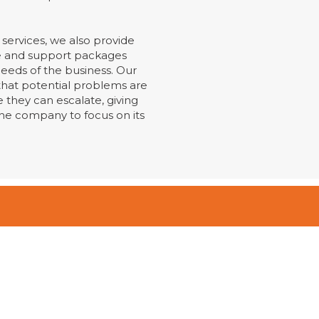
services, we also provide
 and support packages
eeds of the business. Our
hat potential problems are
 they can escalate, giving
he company to focus on its
Contact Us