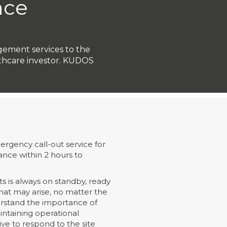
nce
agement services to the
lthcare investor. KUDOS
rgency call-out service for
ance within 2 hours to
s is always on standby, ready
 that may arise, no matter the
erstand the importance of
ntaining operational
rive to respond to the site