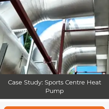
Case Study: Sports Centre Heat
Pump