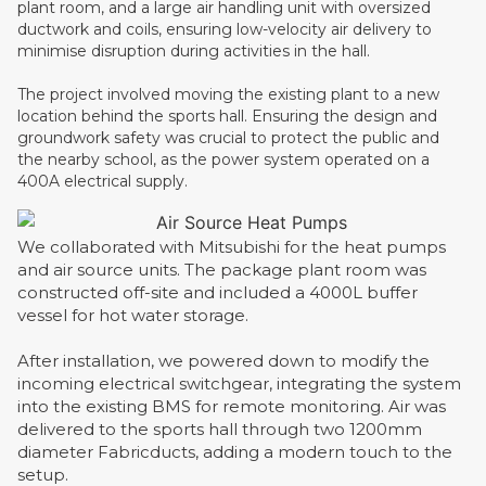
plant room, and a large air handling unit with oversized
ductwork and coils, ensuring low-velocity air delivery to
minimise disruption during activities in the hall.
The project involved moving the existing plant to a new
location behind the sports hall. Ensuring the design and
groundwork safety was crucial to protect the public and
the nearby school, as the power system operated on a
400A electrical supply.
We collaborated with Mitsubishi for the heat pumps
and air source units. The package plant room was
constructed off-site and included a 4000L buffer
vessel for hot water storage.
After installation, we powered down to modify the
incoming electrical switchgear, integrating the system
into the existing BMS for remote monitoring. Air was
delivered to the sports hall through two 1200mm
diameter Fabricducts, adding a modern touch to the
setup.