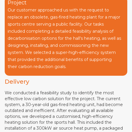
Project
Our customer approached us with the request to
replace an obsolete, gas-fired heating plant for a major
sports centre serving a public facility. Our tasks
included completing a detailed feasibility analysis of
decarbonisation options for the hall's heating, as well as
designing, installing, and commissioning the new
system. We selected a super-high-efficiency system
that provided the additional benefits of supporting
their carbon reduction goals.
Delivery
We conducted a feasibility study to identify the most
effective low carbon solution for the project. The current
system, a 30-year-old gas-fired heating unit, had become
outdated and inefficient. After evaluating all available
options, we developed a customised, high-efficiency
heating solution for the sports hall. This included the
installation of a 300kW air source heat pump, a packaged