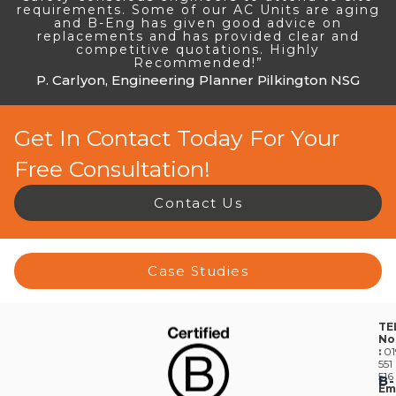
requirements. Some of our AC Units are aging
and B-Eng has given good advice on
replacements and has provided clear and
competitive quotations. Highly
Recommended!”
P. Carlyon, Engineering Planner Pilkington NSG
Get In Contact Today For Your
Free Consultation!
Contact Us
Case Studies
TE
No
:
01
551
516
B-
Em