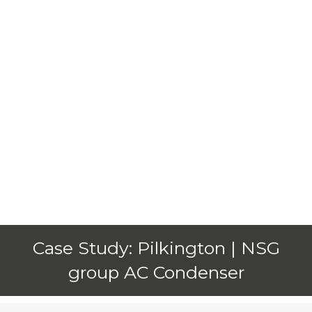
Case Study: Pilkington | NSG
group AC Condenser