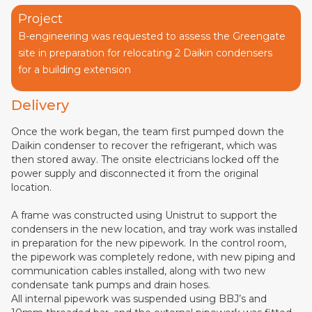
Project
B-engineering was requested to assess the Greengate
site in preparation for relocating 2 Daikin condensers
for a building extension
Delivery
Once the work began, the team first pumped down the
Daikin condenser to recover the refrigerant, which was
then stored away. The onsite electricians locked off the
power supply and disconnected it from the original
location.
A frame was constructed using Unistrut to support the
condensers in the new location, and tray work was installed
in preparation for the new pipework. In the control room,
the pipework was completely redone, with new piping and
communication cables installed, along with two new
condensate tank pumps and drain hoses.
All internal pipework was suspended using BBJ’s and