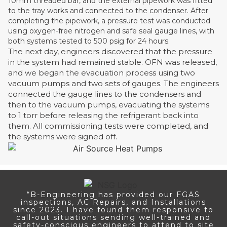
10mm threaded bar, and the external pipework was fitted
to the tray works and connected to the condenser. After
completing the pipework, a pressure test was conducted
using oxygen-free nitrogen and safe seal gauge lines, with
both systems tested to 500 psig for 24 hours.
The next day, engineers discovered that the pressure
in the system had remained stable. OFN was released,
and we began the evacuation process using two
vacuum pumps and two sets of gauges. The engineers
connected the gauge lines to the condensers and
then to the vacuum pumps, evacuating the systems
to 1 torr before releasing the refrigerant back into
them. All commissioning tests were completed, and
the systems were signed off.
“B-Engineering has provided our FGAS
inspections, AC Repairs, and Installations
since 2023. I have found them responsive to
call-out situations sending well-trained and
safety-conscious engineers to attend to site