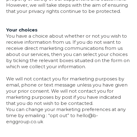
However, we will take steps with the aim of ensuring
that your privacy rights continue to be protected.
Your choices
You have a choice about whether or not you wish to
receive information from us. If you do not want to
receive direct marketing communications from us
about our services, then you can select your choices
by ticking the relevant boxes situated on the form on
which we collect your information.
We will not contact you for marketing purposes by
email, phone or text message unless you have given
your prior consent. We will not contact you for
marketing purposes by post if you have indicated
that you do not wish to be contacted.
You can change your marketing preferences at any
time by emailing : “opt out” to
hello@b-
enggroup.co.uk