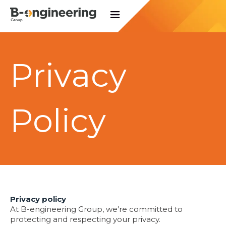
Privacy
Policy
Privacy policy
At B-engineering Group, we’re committed to
protecting and respecting your privacy.