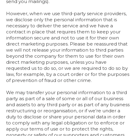
send you mailings).
However, when we use third-party service providers,
we disclose only the personal information that is
necessary to deliver the service and we have a
contract in place that requires them to keep your
information secure and not to use it for their own
direct marketing purposes. Please be reassured that
we will not release your information to third parties
beyond the company for them to use for their own
direct marketing purposes, unless you have
requested us to do so, or we are required to do so by
law, for example, by a court order or for the purposes
of prevention of fraud or other crime.
We may transfer your personal information to a third
party as part of a sale of some or all of our business
and assets to any third party or as part of any business
restructuring or reorganisation, or if we’re under a
duty to disclose or share your personal data in order
to comply with any legal obligation or to enforce or
apply our terms of use or to protect the rights,
property or safety of our supporters and customers.