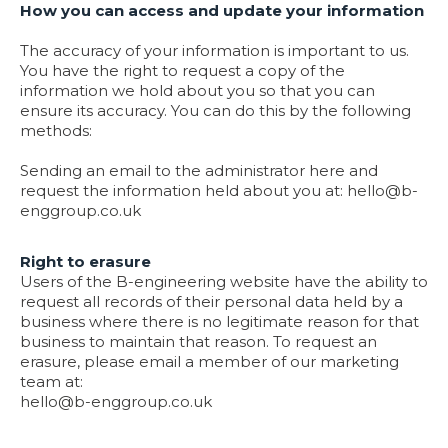
How you can access and update your information
The accuracy of your information is important to us.
You have the right to request a copy of the
information we hold about you so that you can
ensure its accuracy. You can do this by the following
methods:
Sending an email to the administrator here and
request the information held about you at:
hello@b-
enggroup.co.uk
Right to erasure
Users of the B-engineering website have the ability to
request all records of their personal data held by a
business where there is no legitimate reason for that
business to maintain that reason. To request an
erasure, please email a member of our marketing
team at:
hello@b-enggroup.co.uk