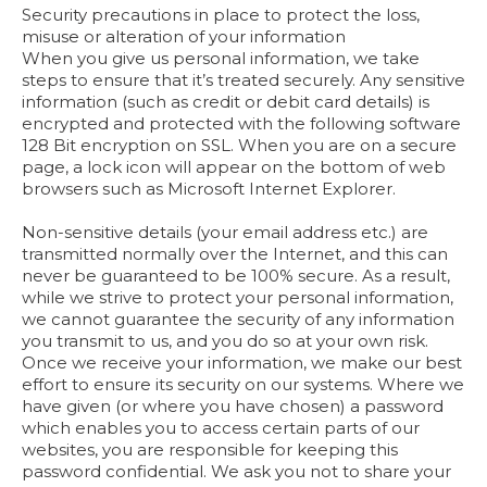
Security precautions in place to protect the loss,
misuse or alteration of your information
When you give us personal information, we take
steps to ensure that it’s treated securely. Any sensitive
information (such as credit or debit card details) is
encrypted and protected with the following software
128 Bit encryption on SSL. When you are on a secure
page, a lock icon will appear on the bottom of web
browsers such as Microsoft Internet Explorer.
Non-sensitive details (your email address etc.) are
transmitted normally over the Internet, and this can
never be guaranteed to be 100% secure. As a result,
while we strive to protect your personal information,
we cannot guarantee the security of any information
you transmit to us, and you do so at your own risk.
Once we receive your information, we make our best
effort to ensure its security on our systems. Where we
have given (or where you have chosen) a password
which enables you to access certain parts of our
websites, you are responsible for keeping this
password confidential. We ask you not to share your