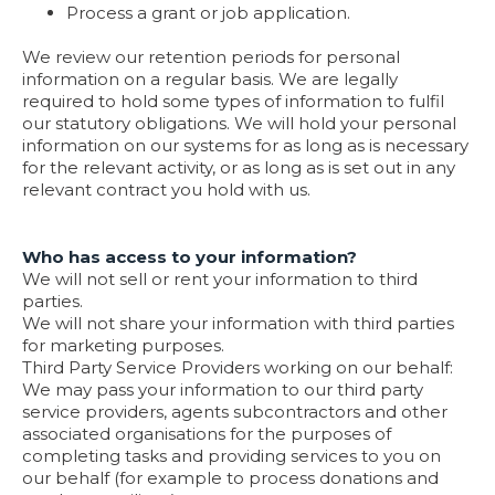
Process a grant or job application.
We review our retention periods for personal
information on a regular basis. We are legally
required to hold some types of information to fulfil
our statutory obligations. We will hold your personal
information on our systems for as long as is necessary
for the relevant activity, or as long as is set out in any
relevant contract you hold with us.
Who has access to your information?
We will not sell or rent your information to third
parties.
We will not share your information with third parties
for marketing purposes.
Third Party Service Providers working on our behalf:
We may pass your information to our third party
service providers, agents subcontractors and other
associated organisations for the purposes of
completing tasks and providing services to you on
our behalf (for example to process donations and