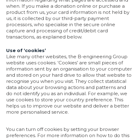
when. If you make a donation online or purchase a
product from us, your card information is not held by
us, it is collected by our third-party payment
processors, who specialise in the secure online
capture and processing of credit/debit card
transactions, as explained below.
Use of ‘cookies’
Like many other websites, the B-engineering Group
website uses cookies. ‘Cookies’ are small pieces of
information sent by an organisation to your computer
and stored on your hard drive to allow that website to
recognise you when you visit. They collect statistical
data about your browsing actions and patterns and
do not identify you as an individual. For example, we
use cookies to store your country preference. This
helps us to improve our website and deliver a better
more personalised service.
You can turn off cookies by setting your browser
preferences. For more information on how to do this