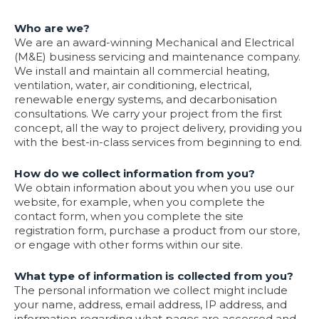
Who are we?
We are an award-winning Mechanical and Electrical
(M&E) business servicing and maintenance company.
We install and maintain all commercial heating,
ventilation, water, air conditioning, electrical,
renewable energy systems, and decarbonisation
consultations. We carry your project from the first
concept, all the way to project delivery, providing you
with the best-in-class services from beginning to end.
How do we collect information from you?
We obtain information about you when you use our
website, for example, when you complete the
contact form, when you complete the site
registration form, purchase a product from our store,
or engage with other forms within our site.
What type of information is collected from you?
The personal information we collect might include
your name, address, email address, IP address, and
information regarding what pages are accessed and