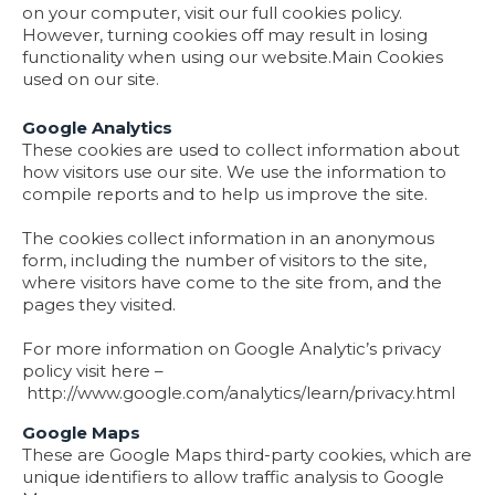
on your computer, visit our full cookies policy.
However, turning cookies off may result in losing
functionality when using our website.
Main Cookies
used on our site.
Google Analytics
These cookies are used to collect information about
how visitors use our site. We use the information to
compile reports and to help us improve the site.
The cookies collect information in an anonymous
form, including the number of visitors to the site,
where visitors have come to the site from, and the
pages they visited.
For more information on Google Analytic’s privacy
policy visit here –
http://www.google.com/analytics/learn/privacy.html
Google Maps
These are Google Maps third-party cookies, which are
unique identifiers to allow traffic analysis to Google