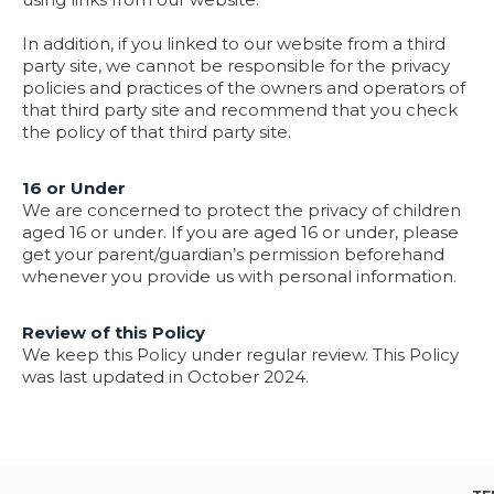
In addition, if you linked to our website from a third
party site, we cannot be responsible for the privacy
policies and practices of the owners and operators of
that third party site and recommend that you check
the policy of that third party site.
16 or Under
We are concerned to protect the privacy of children
aged 16 or under. If you are aged 16 or under‚ please
get your parent/guardian’s permission beforehand
whenever you provide us with personal information.
Review of this Policy
We keep this Policy under regular review. This Policy
was last updated in October 2024.