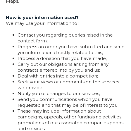
Maps.
How is your information used?
We may use your information to :
Contact you regarding queries raised in the
contact form;
Progress an order you have submitted and send
you information directly related to this;
Process a donation that you have made;
Carry out our obligations arising from any
contracts entered into by you and us;
Deal with entries into a competition;
Seek your views or comments on the services
we provide;
Notify you of changes to our services;
Send you communications which you have
requested and that may be of interest to you.
These may include information about
campaigns, appeals, other fundraising activities,
promotions of our associated companies goods
and services;