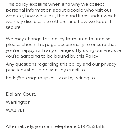
This policy explains when and why we collect
personal information about people who visit our
website, how we use it, the conditions under which
we may disclose it to others, and how we keep it
secure.
We may change this policy from time to time so
please check this page occasionally to ensure that
you’re happy with any changes. By using our website,
you’re agreeing to be bound by this Policy.
Any questions regarding this policy and our privacy
practices should be sent by email to
hello@b-enggroup.co.uk
or by writing to
Dallam Court,
Warrington,
WA2 7LT
Alternatively, you can telephone
01925551516
.