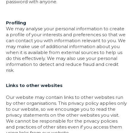
password with anyone.
Profiling
We may analyse your personal information to create
a profile of your interests and preferences so that we
can contact you with information relevant to you. We
may make use of additional information about you
when it is available from external sources to help us
do this effectively. We may also use your personal
information to detect and reduce fraud and credit
risk.
Links to other websites
Our website may contain links to other websites run
by other organisations. This privacy policy applies only
to our website‚ so we encourage you to read the
privacy statements on the other websites you visit.
We cannot be responsible for the privacy policies
and practices of other sites even if you access them
using links from our website.